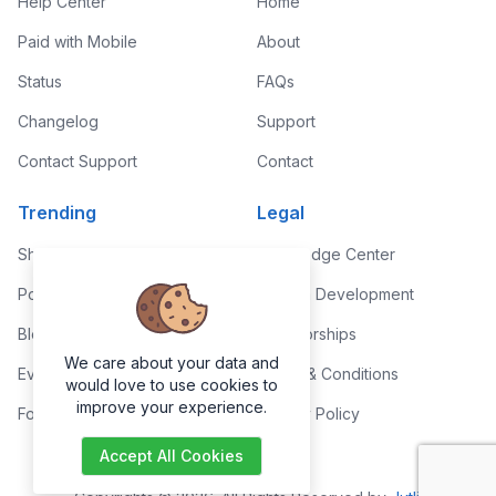
Help Center
Home
Paid with Mobile
About
Status
FAQs
Changelog
Support
Contact Support
Contact
Trending
Legal
Shop
Knowledge Center
Portfolio
Custom Development
Blog
Sponsorships
We care about your data and
Events
Terms & Conditions
would love to use cookies to
improve your experience.
Forums
Privacy Policy
Accept All Cookies