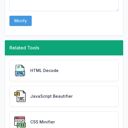
Minify
Related Tools
HTML Decode
JavaScript Beautifier
CSS Minifier