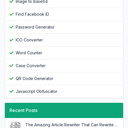
Image to Base64
Find Facebook ID
Password Generator
ICO Converter
Word Counter
Case Converter
QR Code Generator
Javascript Obfuscator
Recent Posts
The Amazing Article Rewriter That Can Rewrite Any Article In Minutes!