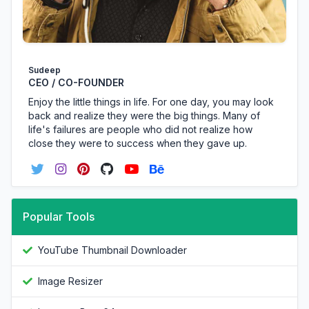
Sudeep
CEO / CO-FOUNDER
Enjoy the little things in life. For one day, you may look
back and realize they were the big things. Many of
life's failures are people who did not realize how
close they were to success when they gave up.
Popular Tools
YouTube Thumbnail Downloader
Image Resizer