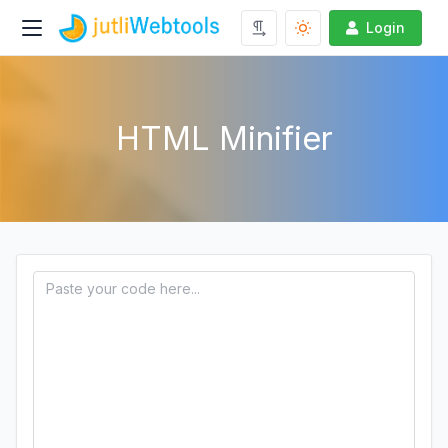
Login
HTML Minifier