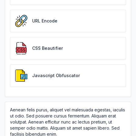
URL Encode
CSS Beautifier
Javascript Obfuscator
Aenean felis purus, aliquet vel malesuada egestas, iaculis
ut odio. Sed posuere cursus fermentum. Aliquam erat
volutpat. Aenean efficitur nunc ac lectus pretium, ut
semper odio mattis. Aliquam sit amet sapien libero. Sed
facilisis bibendum enim.