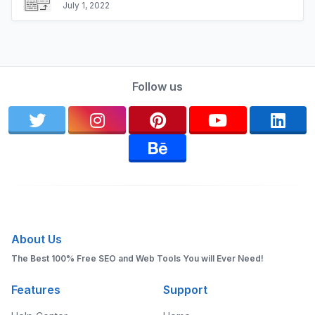
July 1, 2022
Follow us
About Us
The Best 100% Free SEO and Web Tools You will Ever Need!
Features
Support